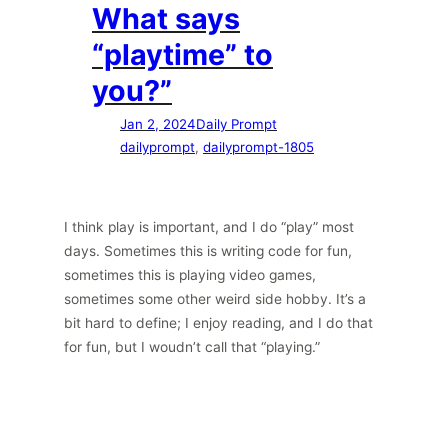
What says
“playtime” to
you?”
Jan 2, 2024
Daily Prompt
dailyprompt
, 
dailyprompt-1805
I think play is important, and I do “play” most
days. Sometimes this is writing code for fun,
sometimes this is playing video games,
sometimes some other weird side hobby. It’s a
bit hard to define; I enjoy reading, and I do that
for fun, but I woudn’t call that “playing.”