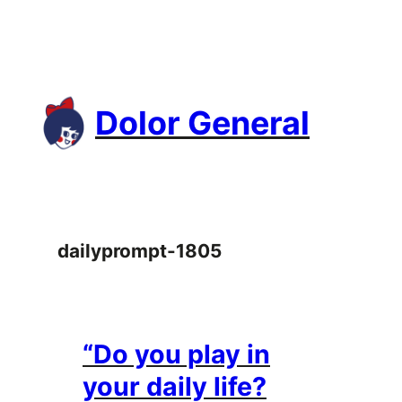
Skip
to
content
Dolor General
dailyprompt-1805
“Do you play in
your daily life?